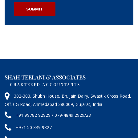
SHAH TEELANI & ASSOCIATES
CHARTERED ACCOUNTANTS
302-303, Shubh House, Bh. Jain Dairy, Swastik Cross Road,
Off. CG Road, Ahmedabad 380009, Gujarat, India
+91 99782 92929 / 079-4849 2929/28
+971 50 349 9827