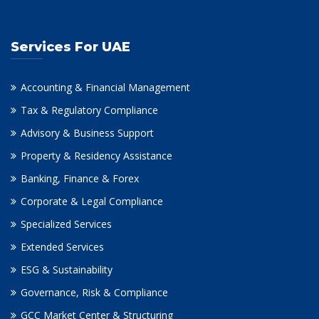
Services For UAE
Accounting & Financial Management
Tax & Regulatory Compliance
Advisory & Business Support
Property & Residency Assistance
Banking, Finance & Forex
Corporate & Legal Compliance
Specialized Services
Extended Services
ESG & Sustainability
Governance, Risk & Compliance
GCC Market Center & Structuring