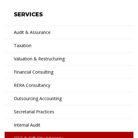
SERVICES
Audit & Assurance
Taxation
Valuation & Restructuring
Financial Consulting
RERA Consultancy
Outsourcing Accounting
Secretarial Practices
Internal Audit