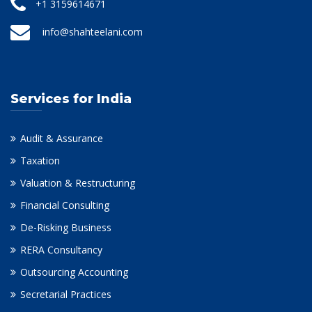
+1 3159614671
info@shahteelani.com
Services for India
Audit & Assurance
Taxation
Valuation & Restructuring
Financial Consulting
De-Risking Business
RERA Consultancy
Outsourcing Accounting
Secretarial Practices