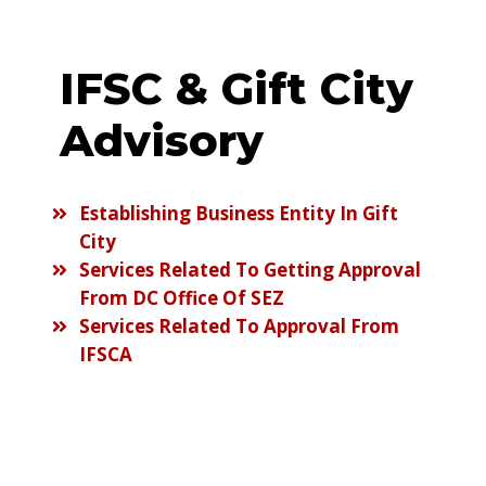
IFSC & Gift City
Advisory
Establishing Business Entity In Gift
City
Services Related To Getting Approval
From DC Office Of SEZ
Services Related To Approval From
IFSCA