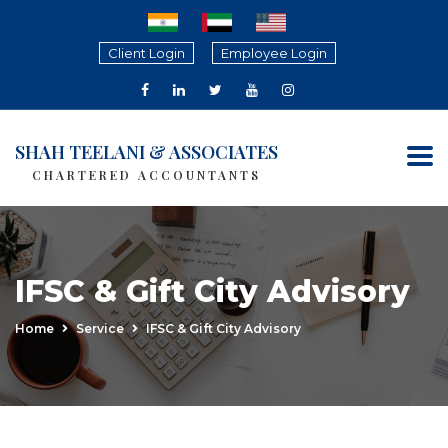
Client Login
Employee Login
SHAH TEELANI & ASSOCIATES
CHARTERED ACCOUNTANTS
IFSC & Gift City Advisory
Home
Service
IFSC & Gift City Advisory