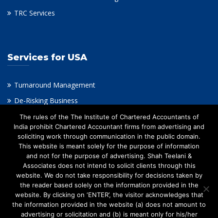
TRC Services
Services for USA
Turnaround Management
De-Risking Business
Virtual CFO
The rules of the The Institute of Chartered Accountants of
India prohibit Chartered Accountant firms from advertising and
Intangible Assets Valuation & Impairment Testing
soliciting work through communication in the public domain.
This website is meant solely for the purpose of information
Financial Consulting
and not for the purpose of advertising. Shah Teelani &
Outsourcing Accounting
Associates does not intend to solicit clients through this
website. We do not take responsibility for decisions taken by
Taxation
the reader based solely on the information provided in the
Valuation & Restructuring
website. By clicking on ‘ENTER’, the visitor acknowledges that
the information provided in the website (a) does not amount to
advertising or solicitation and (b) is meant only for his/her