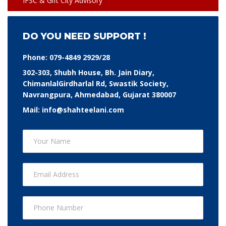
IFSC & Gift City Advisory
DO YOU NEED SUPPORT !
Phone:
079-4849 2929/28
302-303, Shubh House, Bh. Jain Diary,
ChimanlalGirdharlal Rd, Swastik Society,
Navrangpura, Ahmedabad, Gujarat 380007
Mail:
info@shahteelani.com