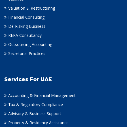
Valuation & Restructuring
Financial Consulting
De-Risking Business
RERA Consultancy
Outsourcing Accounting
Secretarial Practices
Services For UAE
Accounting & Financial Management
Tax & Regulatory Compliance
Advisory & Business Support
Property & Residency Assistance