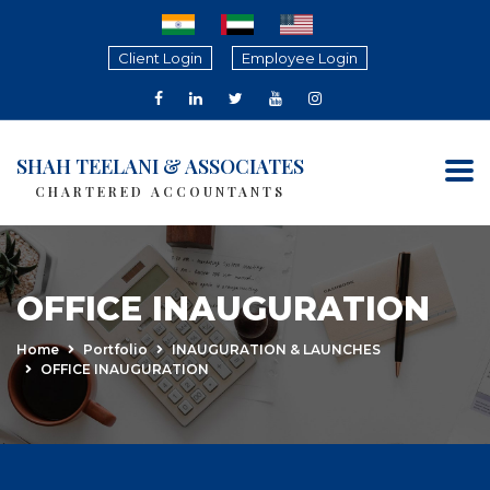
Client Login
Employee Login
SHAH TEELANI & ASSOCIATES
CHARTERED ACCOUNTANTS
OFFICE INAUGURATION
Home
Portfolio
INAUGURATION & LAUNCHES
OFFICE INAUGURATION