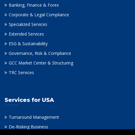
Banking, Finance & Forex
Corporate & Legal Compliance
Specialized Services
Extended Services
ESG & Sustainability
Governance, Risk & Compliance
GCC Market Center & Structuring
TRC Services
Services for USA
Turnaround Management
De-Risking Business