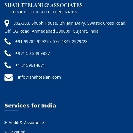
SHAH TEELANI & ASSOCIATES
CHARTERED ACCOUNTANTS
302-303, Shubh House, Bh. Jain Dairy, Swastik Cross Road,
Off. CG Road, Ahmedabad 380009, Gujarat, India
+91 99782 92929 / 079-4849 2929/28
+971 50 349 9827
+1 3159614671
info@shahteelani.com
Services for India
Audit & Assurance
Taxation