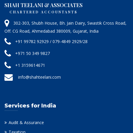
SHAH TEELANI & ASSOCIATES
CHARTERED ACCOUNTANTS
302-303, Shubh House, Bh. Jain Dairy, Swastik Cross Road,
Off. CG Road, Ahmedabad 380009, Gujarat, India
+91 99782 92929 / 079-4849 2929/28
+971 50 349 9827
+1 3159614671
info@shahteelani.com
Services for India
Audit & Assurance
Taxation