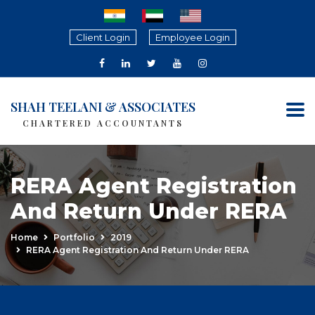
Client Login
Employee Login
SHAH TEELANI & ASSOCIATES
CHARTERED ACCOUNTANTS
RERA Agent Registration
And Return Under RERA
Home
Portfolio
2019
RERA Agent Registration And Return Under RERA