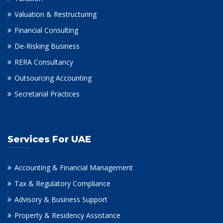
Valuation & Restructuring
Financial Consulting
De-Risking Business
RERA Consultancy
Outsourcing Accounting
Secretarial Practices
Services For UAE
Accounting & Financial Management
Tax & Regulatory Compliance
Advisory & Business Support
Property & Residency Assistance