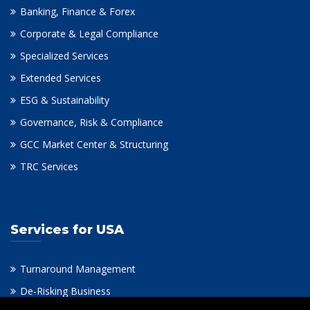
Banking, Finance & Forex
Corporate & Legal Compliance
Specialized Services
Extended Services
ESG & Sustainability
Governance, Risk & Compliance
GCC Market Center & Structuring
TRC Services
Services for USA
Turnaround Management
De-Risking Business